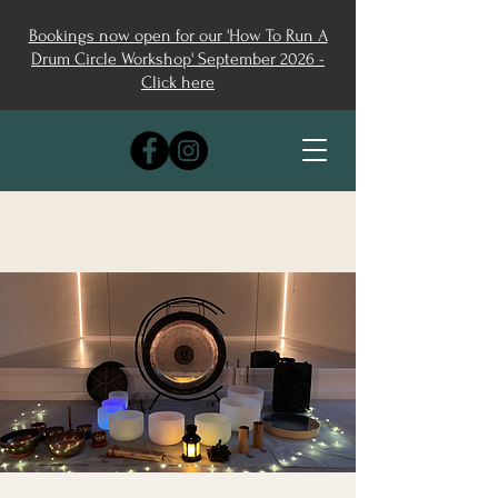
Bookings now open for our 'How To Run A
Drum Circle Workshop' September 2026 -
Click here