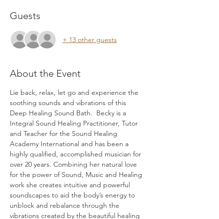
Guests
+ 13 other guests
About the Event
Lie back, relax, let go and experience the 
soothing sounds and vibrations of this 
Deep Healing Sound Bath.  Becky is a 
Integral Sound Healing Practitioner, Tutor 
and Teacher for the Sound Healing 
Academy International and has been a 
highly qualified, accomplished musician for 
over 20 years. Combining her natural love 
for the power of Sound, Music and Healing 
work she creates intuitive and powerful 
soundscapes to aid the body’s energy to 
unblock and rebalance through the 
vibrations created by the beautiful healing 