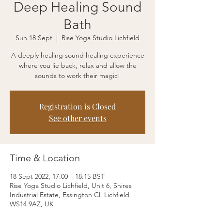
Deep Healing Sound
Bath
Sun 18 Sept
  |  
Rise Yoga Studio Lichfield
A deeply healing sound healing experience
where you lie back, relax and allow the
sounds to work their magic!
Registration is Closed
See other events
Time & Location
18 Sept 2022, 17:00 – 18:15 BST
Rise Yoga Studio Lichfield, Unit 6, Shires
Industrial Estate, Essington Cl, Lichfield
WS14 9AZ, UK