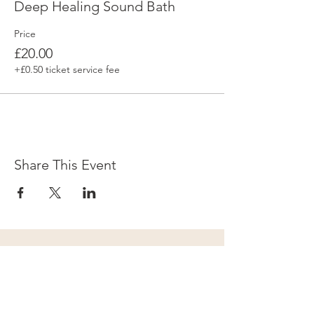
Deep Healing Sound Bath
Price
£20.00
+£0.50 ticket service fee
Share This Event
Subscribe to our newsletter for