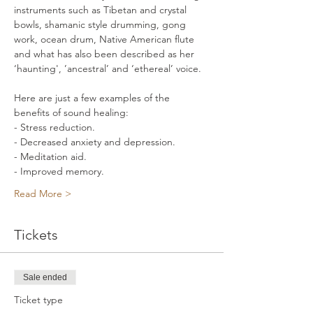
instruments such as Tibetan and crystal 
bowls, shamanic style drumming, gong 
work, ocean drum, Native American flute 
and what has also been described as her 
‘haunting', ’ancestral’ and ‘ethereal’ voice. 
Here are just a few examples of the 
benefits of sound healing: 
- Stress reduction. 
- Decreased anxiety and depression. 
- Meditation aid. 
- Improved memory. 
Read More >
Tickets
Sale ended
Ticket type