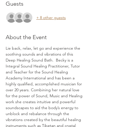
Guests
+ 8 other guests
About the Event
Lie back, relax, let go and experience the 
soothing sounds and vibrations of this 
Deep Healing Sound Bath.  Becky is a 
Integral Sound Healing Practitioner, Tutor 
and Teacher for the Sound Healing 
Academy International and has been a 
highly qualified, accomplished musician for 
over 20 years. Combining her natural love 
for the power of Sound, Music and Healing 
work she creates intuitive and powerful 
soundscapes to aid the body’s energy to 
unblock and rebalance through the 
vibrations created by the beautiful healing 
instruments such as Tibetan and crystal 