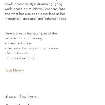
bowls, shamanic style drumming, gong 
work, ocean drum, Native American flute 
and what has also been described as her 
‘haunting', ’ancestral’ and ‘ethereal’ voice. 
Here are just a few examples of the 
benefits of sound healing: 
- Stress reduction. 
- Decreased anxiety and depression. 
- Meditation aid. 
- Improved memory. 
Read More >
Share This Event