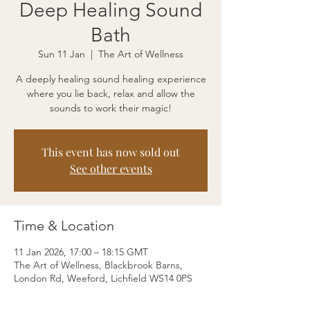
Deep Healing Sound
Bath
Sun 11 Jan
  |  
The Art of Wellness
A deeply healing sound healing experience
where you lie back, relax and allow the
sounds to work their magic!
This event has now sold out
See other events
Time & Location
11 Jan 2026, 17:00 – 18:15 GMT
The Art of Wellness, Blackbrook Barns,
London Rd, Weeford, Lichfield WS14 0PS