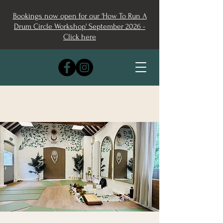
Bookings now open for our 'How To Run A
Drum Circle Workshop' September 2026 -
Click here