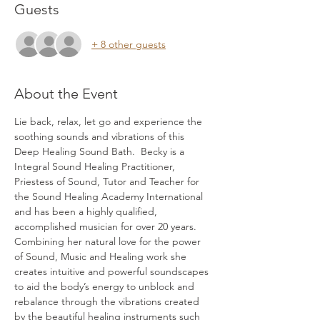
Guests
+ 8 other guests
About the Event
Lie back, relax, let go and experience the 
soothing sounds and vibrations of this 
Deep Healing Sound Bath.  Becky is a 
Integral Sound Healing Practitioner, 
Priestess of Sound, Tutor and Teacher for 
the Sound Healing Academy International 
and has been a highly qualified, 
accomplished musician for over 20 years. 
Combining her natural love for the power 
of Sound, Music and Healing work she 
creates intuitive and powerful soundscapes 
to aid the body’s energy to unblock and 
rebalance through the vibrations created 
by the beautiful healing instruments such 