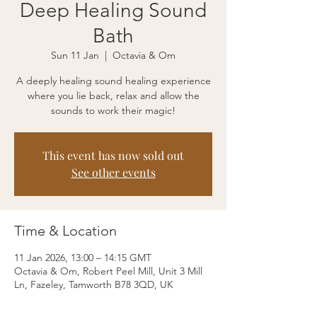
Deep Healing Sound
Bath
Sun 11 Jan
  |  
Octavia & Om
A deeply healing sound healing experience
where you lie back, relax and allow the
sounds to work their magic!
This event has now sold out
See other events
Time & Location
11 Jan 2026, 13:00 – 14:15 GMT
Octavia & Om, Robert Peel Mill, Unit 3 Mill
Ln, Fazeley, Tamworth B78 3QD, UK