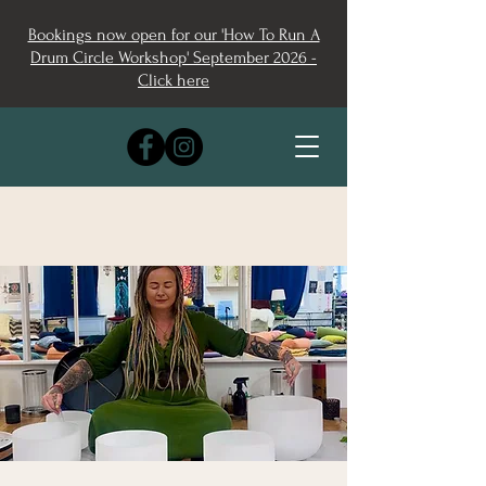
Bookings now open for our 'How To Run A
Drum Circle Workshop' September 2026 -
Click here