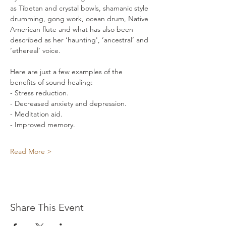
as Tibetan and crystal bowls, shamanic style 
drumming, gong work, ocean drum, Native 
American flute and what has also been 
described as her ‘haunting', ’ancestral’ and 
‘ethereal’ voice.    
Here are just a few examples of the 
benefits of sound healing: 
- Stress reduction. 
- Decreased anxiety and depression. 
- Meditation aid. 
- Improved memory. 
Read More >
Share This Event