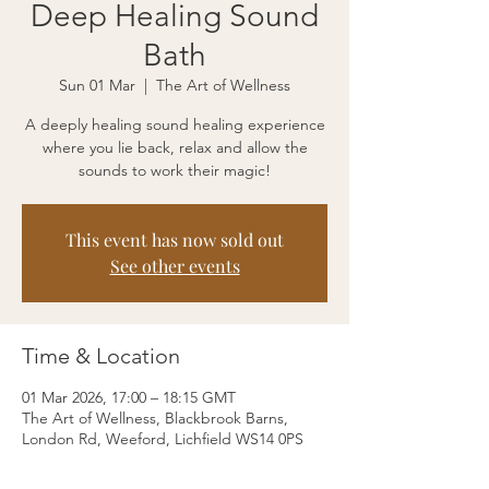
Deep Healing Sound
Bath
Sun 01 Mar
  |  
The Art of Wellness
A deeply healing sound healing experience
where you lie back, relax and allow the
sounds to work their magic!
This event has now sold out
See other events
Time & Location
01 Mar 2026, 17:00 – 18:15 GMT
The Art of Wellness, Blackbrook Barns,
London Rd, Weeford, Lichfield WS14 0PS