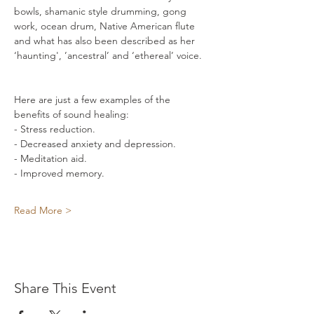
bowls, shamanic style drumming, gong 
work, ocean drum, Native American flute 
and what has also been described as her 
‘haunting', ’ancestral’ and ‘ethereal’ voice. 
Here are just a few examples of the 
benefits of sound healing: 
- Stress reduction. 
- Decreased anxiety and depression. 
- Meditation aid. 
- Improved memory. 
Read More >
Share This Event