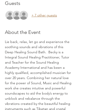
Guests
+ 7 other guests
About the Event
Lie back, relax, let go and experience the 
soothing sounds and vibrations of this 
Deep Healing Sound Bath.  Becky is a 
Integral Sound Healing Practitioner, Tutor 
and Teacher for the Sound Healing 
Academy International and has been a 
highly qualified, accomplished musician for 
over 20 years. Combining her natural love 
for the power of Sound, Music and Healing 
work she creates intuitive and powerful 
soundscapes to aid the body’s energy to 
unblock and rebalance through the 
vibrations created by the beautiful healing 
instruments such as Tibetan and crystal 