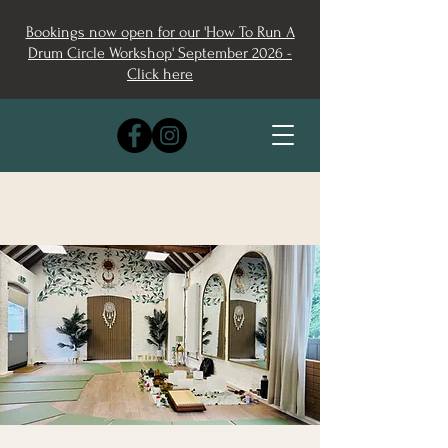
Bookings now open for our 'How To Run A
Drum Circle Workshop' September 2026 -
Click here