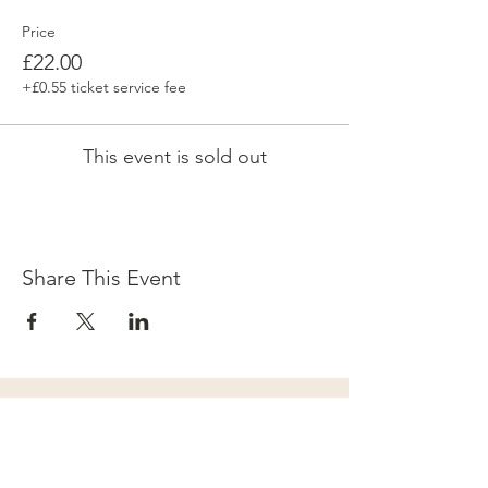
Price
£22.00
+£0.55 ticket service fee
This event is sold out
Share This Event