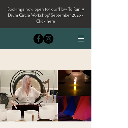
Bookings now open for our 'How To Run A
Drum Circle Workshop' September 2026 -
Click here