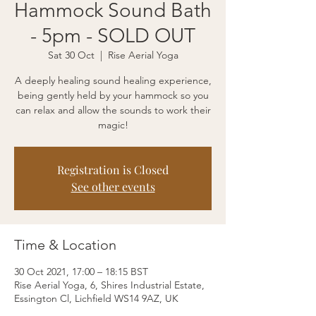
Hammock Sound Bath
- 5pm - SOLD OUT
Sat 30 Oct
  |  
Rise Aerial Yoga
A deeply healing sound healing experience,
being gently held by your hammock so you
can relax and allow the sounds to work their
magic!
Registration is Closed
See other events
Time & Location
30 Oct 2021, 17:00 – 18:15 BST
Rise Aerial Yoga, 6, Shires Industrial Estate,
Essington Cl, Lichfield WS14 9AZ, UK