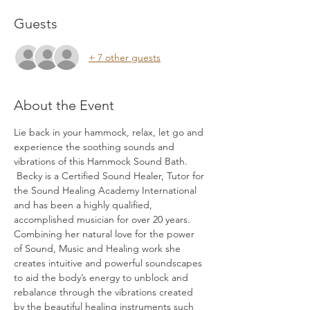
Guests
+ 7 other guests
About the Event
Lie back in your hammock, relax, let go and 
experience the soothing sounds and 
vibrations of this Hammock Sound Bath. 
 Becky is a Certified Sound Healer, Tutor for 
the Sound Healing Academy International 
and has been a highly qualified, 
accomplished musician for over 20 years. 
Combining her natural love for the power 
of Sound, Music and Healing work she 
creates intuitive and powerful soundscapes 
to aid the body’s energy to unblock and 
rebalance through the vibrations created 
by the beautiful healing instruments such 