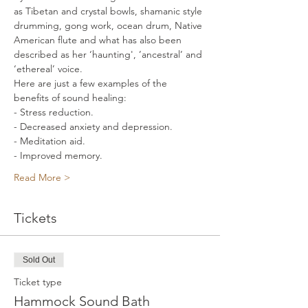
as Tibetan and crystal bowls, shamanic style 
drumming, gong work, ocean drum, Native 
American flute and what has also been 
described as her ‘haunting', ’ancestral’ and 
‘ethereal’ voice.    
Here are just a few examples of the 
benefits of sound healing: 
- Stress reduction. 
- Decreased anxiety and depression. 
- Meditation aid. 
- Improved memory. 
Read More >
Tickets
Sold Out
Ticket type
Hammock Sound Bath