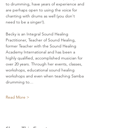
to drumming, have years of experience and 
are perhaps open to using the voice for 
chanting with drums as well (you don't 
need to be a singer!). 
Becky is an Integral Sound Healing 
Practitioner, Teacher of Sound Healing, 
former Teacher with the Sound Healing 
Academy International and has been a 
highly qualified, accomplished musician for 
over 20 years. Through her events, classes, 
workshops, educational sound healing 
workshops and even when teaching Samba 
drumming to…
Read More >