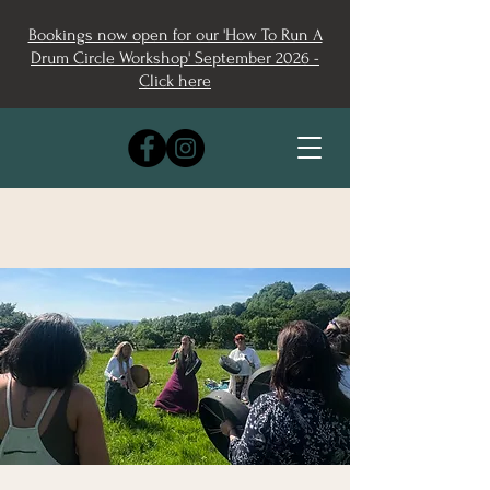
Bookings now open for our 'How To Run A
Drum Circle Workshop' September 2026 -
Click here