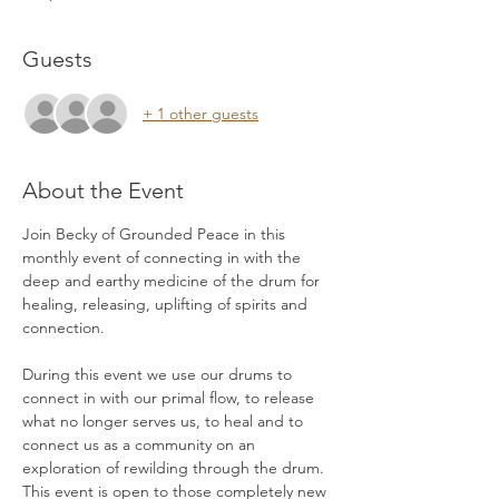
Guests
+ 1 other guests
About the Event
Join Becky of Grounded Peace in this 
monthly event of connecting in with the 
deep and earthy medicine of the drum for 
healing, releasing, uplifting of spirits and 
connection. 
During this event we use our drums to 
connect in with our primal flow, to release 
what no longer serves us, to heal and to 
connect us as a community on an 
exploration of rewilding through the drum. 
This event is open to those completely new 