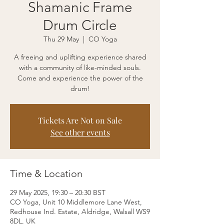
Shamanic Frame
Drum Circle
Thu 29 May
  |  
CO Yoga
A freeing and uplifting experience shared
with a community of like-minded souls.
Come and experience the power of the
drum!
Tickets Are Not on Sale
See other events
Time & Location
29 May 2025, 19:30 – 20:30 BST
CO Yoga, Unit 10 Middlemore Lane West,
Redhouse Ind. Estate, Aldridge, Walsall WS9
8DL, UK