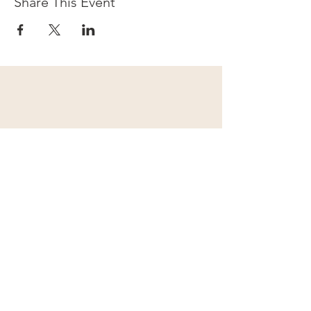
Share This Event
Subscribe to our newsletter for
upcoming events and exciting
announcements!
I accept terms & conditions
Submit