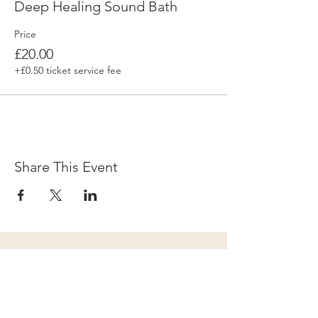
Deep Healing Sound Bath
Price
£20.00
+£0.50 ticket service fee
Share This Event
Subscribe to our newsletter for