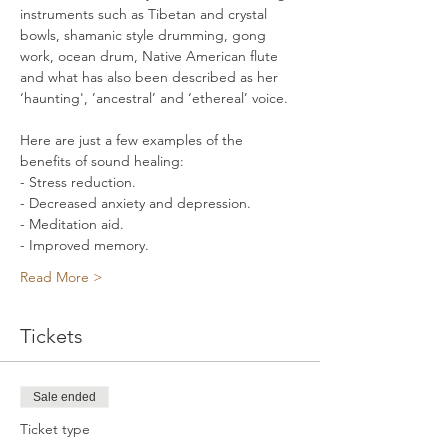
instruments such as Tibetan and crystal 
bowls, shamanic style drumming, gong 
work, ocean drum, Native American flute 
and what has also been described as her 
‘haunting', ’ancestral’ and ‘ethereal’ voice. 
Here are just a few examples of the 
benefits of sound healing: 
- Stress reduction. 
- Decreased anxiety and depression. 
- Meditation aid. 
- Improved memory. 
Read More >
Tickets
Sale ended
Ticket type