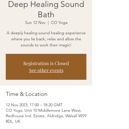
Deep Healing Sound
Bath
Sun 12 Nov
  |  
CO Yoga
A deeply healing sound healing experience
where you lie back, relax and allow the
sounds to work their magic!
Registration is Closed
See other events
Time & Location
12 Nov 2023, 17:00 – 18:20 GMT
CO Yoga, Unit 10 Middlemore Lane West,
Redhouse Ind. Estate, Aldridge, Walsall WS9
8DL, UK