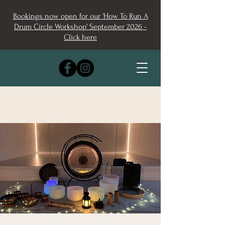
Bookings now open for our 'How To Run A
Drum Circle Workshop' September 2026 -
Click here