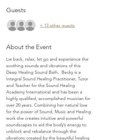
Guests
+ 13 other guests
About the Event
Lie back, relax, let go and experience the 
soothing sounds and vibrations of this 
Deep Healing Sound Bath.  Becky is a 
Integral Sound Healing Practitioner, Tutor 
and Teacher for the Sound Healing 
Academy International and has been a 
highly qualified, accomplished musician for 
over 20 years. Combining her natural love 
for the power of Sound, Music and Healing 
work she creates intuitive and powerful 
soundscapes to aid the body’s energy to 
unblock and rebalance through the 
vibrations created by the beautiful healing 